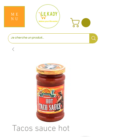
ME
NU
Tacos sauce hot