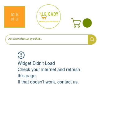
ME
NU
Widget Didn’t Load
Check your internet and refresh
this page.
If that doesn’t work, contact us.